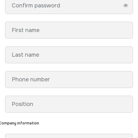
Company information