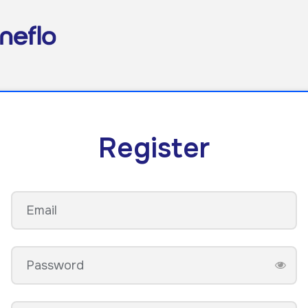
Register