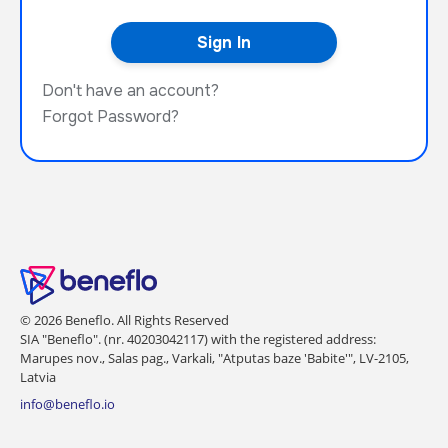
Don't have an account?
Forgot Password?
© 2026 Beneflo. All Rights Reserved
SIA "Beneflo". (nr. 40203042117) with the registered address:
Marupes nov., Salas pag., Varkali, "Atputas baze 'Babite'", LV-2105,
Latvia
info@beneflo.io