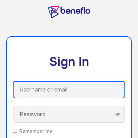
Sign In
Remember me